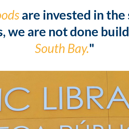
oods
are invested in the
s, we are not done build
South Bay.
"