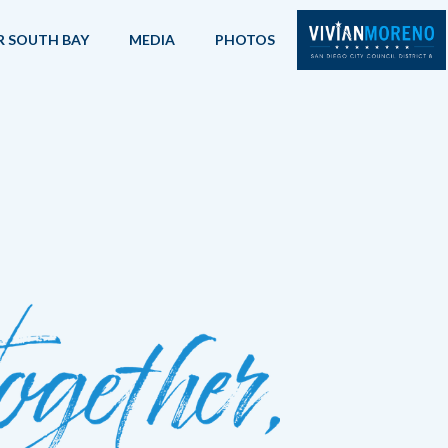
R SOUTH BAY
MEDIA
PHOTOS