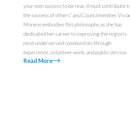
your own success to be real, it must contribute t
the success of others” and Councilmember Vivia
Moreno embodies this philosophy as she has
dedicated her career to improving the region’s
most underserved communities through
experience, volunteer work, and public service.
Read More