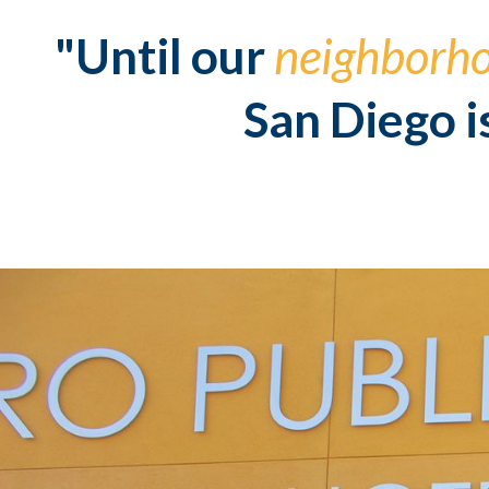
"Until our
neighborh
San Diego i