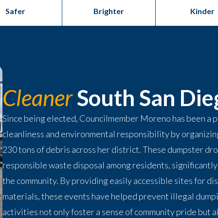
Safer
Brighter
Kinder
Cleaner
South San Die
Since being elected, Councilmember Moreno has been a p
cleanliness and environmental responsibility by organizi
230 tons of debris across her district. These dumpster dro
responsible waste disposal among residents, significantly 
the community. By providing easily accessible sites for di
materials, these events have helped prevent illegal dump
activities not only foster a sense of community pride but a