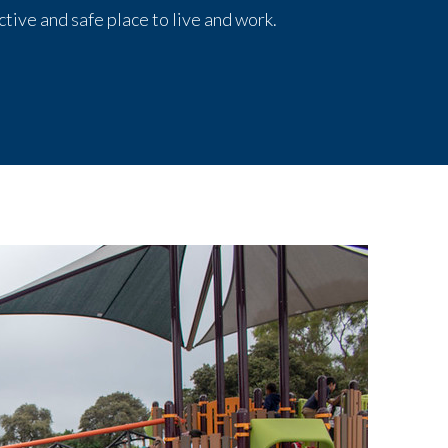
tive and safe place to live and work.