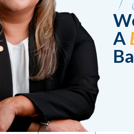
We
A
Ba