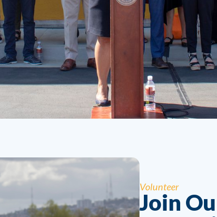
Volunteer
Join O