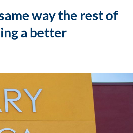
 same way the rest of
ing a better