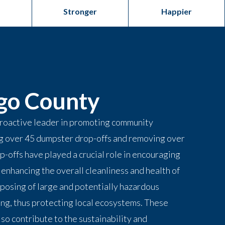
Stronger
Happier
go County
roactive leader in promoting community
ng over 45 dumpster drop-offs and removing over
p-offs have played a crucial role in encouraging
enhancing the overall cleanliness and health of
sposing of large and potentially hazardous
ing, thus protecting local ecosystems. These
lso contribute to the sustainability and