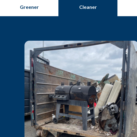
Greener
Cleaner