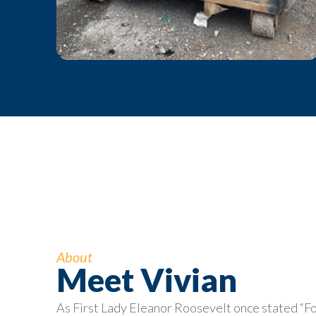
About
Meet Vivian
As First Lady Eleanor Roosevelt once stated “F