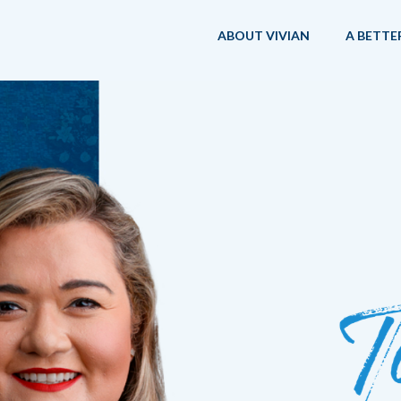
ABOUT VIVIAN
A BETTE