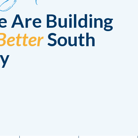
 Are Building
Better
South
y